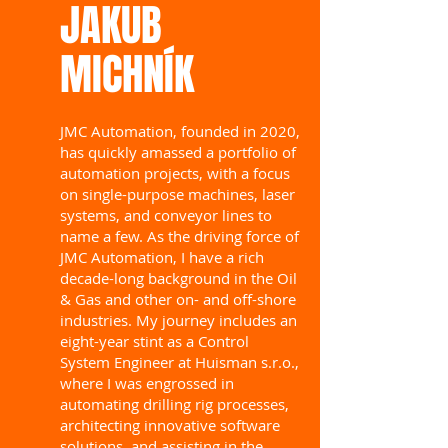
​JAKUB
MICHNÍK
JMC Automation, founded in 2020,
has quickly amassed a portfolio of
automation projects, with a focus
on single-purpose machines, laser
systems, and conveyor lines to
name a few. As the driving force of
JMC Automation, I have a rich
decade-long background in the Oil
& Gas and other on- and off-shore
industries. My journey includes an
eight-year stint as a Control
System Engineer at Huisman s.r.o.,
where I was engrossed in
automating drilling rig processes,
architecting innovative software
solutions, and assisting in the