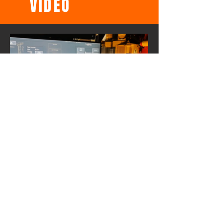
VIDEO