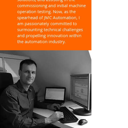
commissioning and initial machine
operation testing. Now, as the
spearhead of JMC Automation, I
am passionately committed to
surmounting technical challenges
and propelling innovation within
the automation industry.