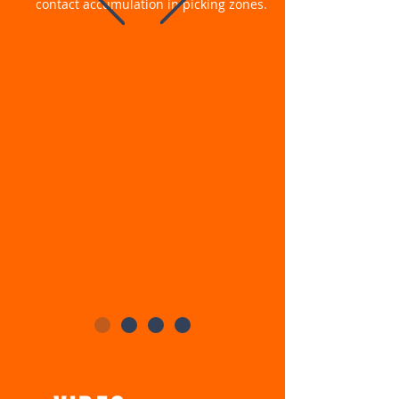
contact accumulation in picking zones.