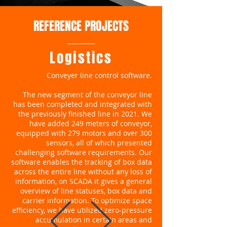
REFERENCE PROJECTS
Logistics
Conveyer line control software.
The new segment of the conveyor line
has been completed and integrated with
the previously finished line in 2021. We
have added 249 meters of conveyor,
equipped with 279 motors and over 300
sensors, all of which presented
challenging software requirements. Our
software enables the tracking of box data
across the entire line without any loss of
information, on SCADA it gives a general
overview of line statuses, box data and
carrier information. To optimize space
efficiency, we have utilized zero-pressure
accumulation in certain areas and