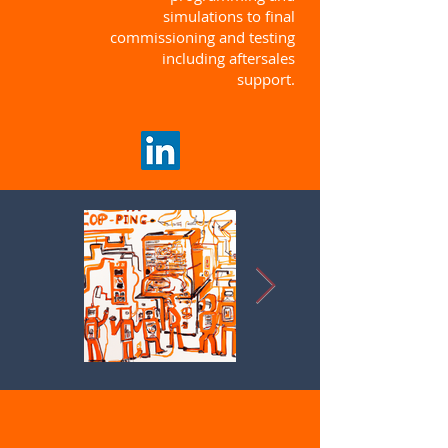
simulations to final
commissioning and testing
including aftersales
support.