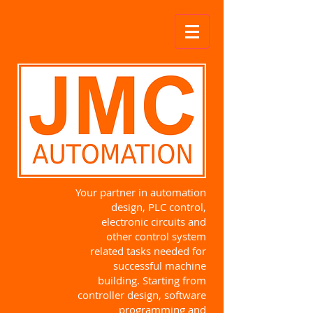
Your partner in automation
design, PLC control,
electronic circuits and
other control system
related tasks needed for
successful machine
building. Starting from
controller design, software
programming and